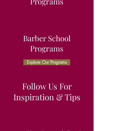
Programs
Barber School
Programs
Explore Our Programs
Follow Us For
Inspiration & Tips