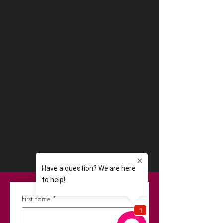
First name
*