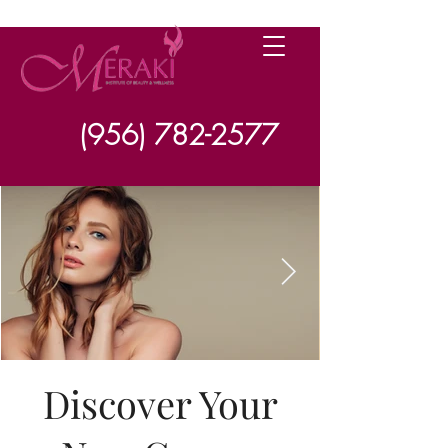
(956) 782-2577
Discover Your