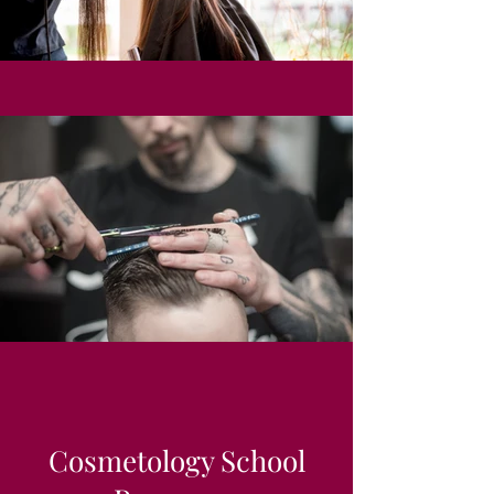
Cosmetology School