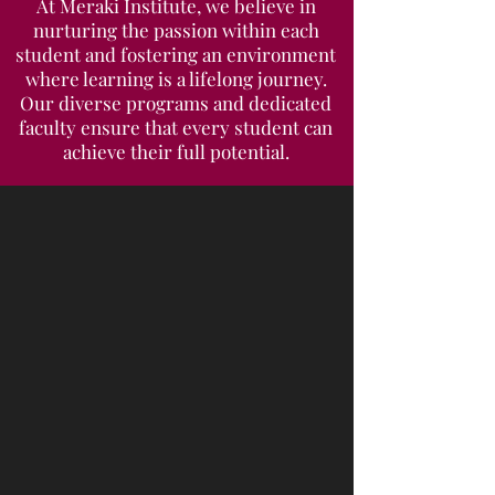
At Meraki Institute, we believe in
nurturing the passion within each
student and fostering an environment
where learning is a lifelong journey.
Our diverse programs and dedicated
faculty ensure that every student can
achieve their full potential.