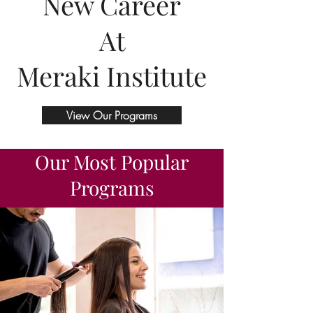
New Career
At
Meraki Institute
View Our Programs
Our Most Popular
Programs